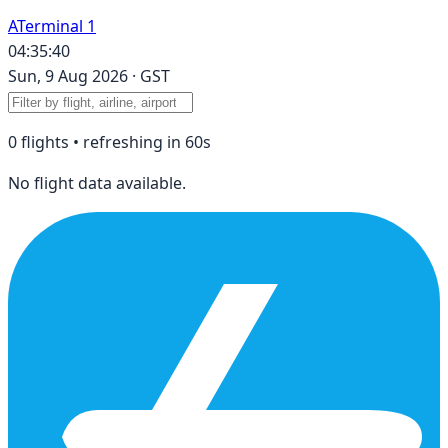
A
Terminal 1
04:35:40
Sun, 9 Aug 2026
·
GST
0
flight
s
• refreshing in
60
s
No flight data available.