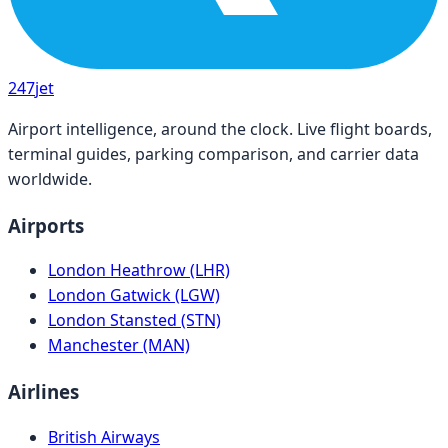
247
jet
Airport intelligence, around the clock. Live flight boards,
terminal guides, parking comparison, and carrier data
worldwide.
Airports
London Heathrow (LHR)
London Gatwick (LGW)
London Stansted (STN)
Manchester (MAN)
Airlines
British Airways