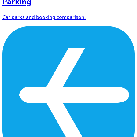
Parking
Car parks and booking comparison.