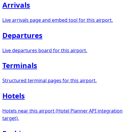
Arrivals
Live arrivals page and embed tool for this airport.
Departures
Live departures board for this airport.
Terminals
Structured terminal pages for this airport.
Hotels
Hotels near this airport (Hotel Planner API integration
target).