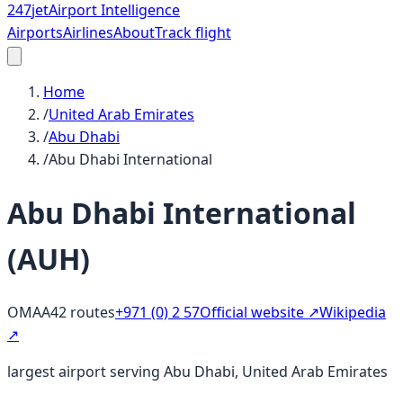
247
jet
Airport Intelligence
Airports
Airlines
About
Track flight
Home
/
United Arab Emirates
/
Abu Dhabi
/
Abu Dhabi International
Abu Dhabi International
(
AUH
)
OMAA
42
routes
+971 (0) 2 57
Official website ↗
Wikipedia
↗
largest airport serving Abu Dhabi, United Arab Emirates