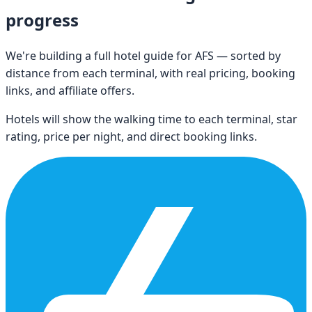
progress
We're building a full hotel guide for
AFS
— sorted by
distance from each terminal, with real pricing, booking
links, and affiliate offers.
Hotels will show the walking time to each terminal, star
rating, price per night, and direct booking links.