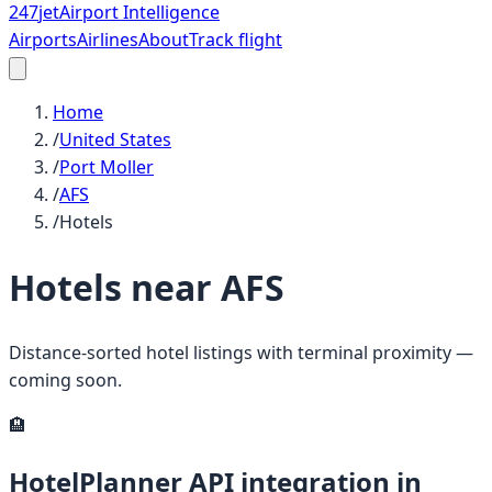
247
jet
Airport Intelligence
Airports
Airlines
About
Track flight
Home
/
United States
/
Port Moller
/
AFS
/
Hotels
Hotels near
AFS
Distance-sorted hotel listings with terminal proximity —
coming soon.
🏨
HotelPlanner API integration in