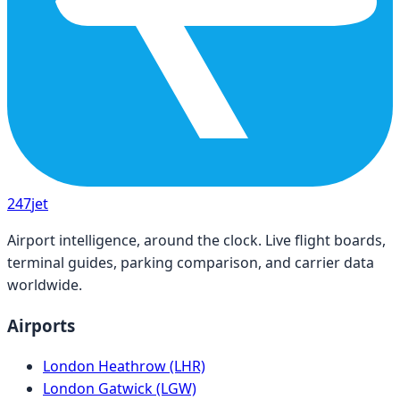
247
jet
Airport intelligence, around the clock. Live flight boards,
terminal guides, parking comparison, and carrier data
worldwide.
Airports
London Heathrow (LHR)
London Gatwick (LGW)