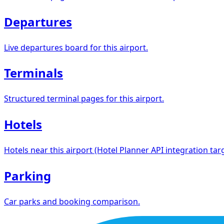
Departures
Live departures board for this airport.
Terminals
Structured terminal pages for this airport.
Hotels
Hotels near this airport (Hotel Planner API integration targ
Parking
Car parks and booking comparison.