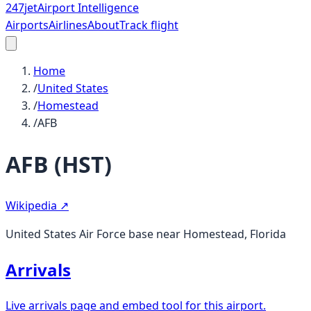
247
jet
Airport Intelligence
Airports
Airlines
About
Track flight
Home
/
United States
/
Homestead
/
AFB
AFB
(
HST
)
Wikipedia ↗
United States Air Force base near Homestead, Florida
Arrivals
Live arrivals page and embed tool for this airport.