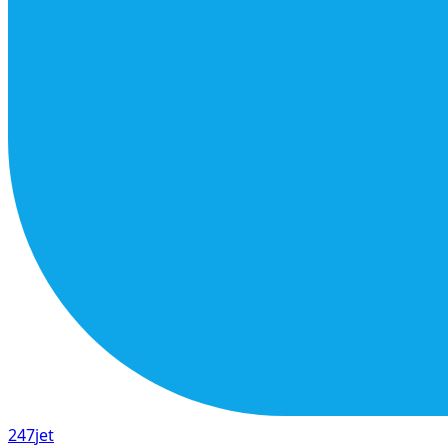
247
jet