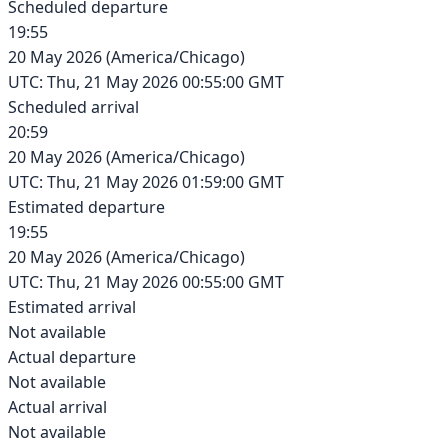
Scheduled departure
19:55
20 May 2026
(
America/Chicago
)
UTC:
Thu, 21 May 2026 00:55:00 GMT
Scheduled arrival
20:59
20 May 2026
(
America/Chicago
)
UTC:
Thu, 21 May 2026 01:59:00 GMT
Estimated departure
19:55
20 May 2026
(
America/Chicago
)
UTC:
Thu, 21 May 2026 00:55:00 GMT
Estimated arrival
Not available
Actual departure
Not available
Actual arrival
Not available