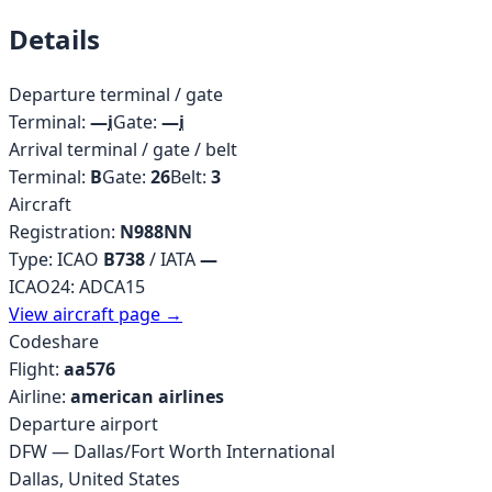
Details
Departure terminal / gate
Terminal:
—
i
Gate:
—
i
Arrival terminal / gate / belt
Terminal:
B
Gate:
26
Belt:
3
Aircraft
Registration:
N988NN
Type: ICAO
B738
/ IATA
—
ICAO24:
ADCA15
View aircraft page →
Codeshare
Flight:
aa576
Airline:
american airlines
Departure airport
DFW
—
Dallas/Fort Worth International
Dallas
,
United States