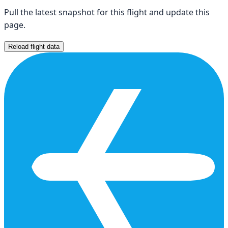
Pull the latest snapshot for this flight and update this
page.
Reload flight data