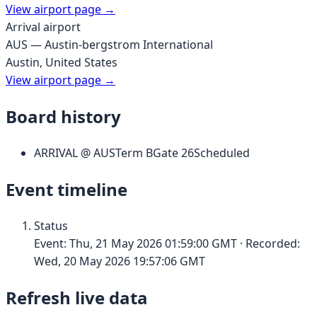
View airport page →
Arrival airport
AUS
—
Austin-bergstrom International
Austin
,
United States
View airport page →
Board history
ARRIVAL
@
AUS
Term
B
Gate
26
Scheduled
Event timeline
Status
Event:
Thu, 21 May 2026 01:59:00 GMT
· Recorded:
Wed, 20 May 2026 19:57:06 GMT
Refresh live data