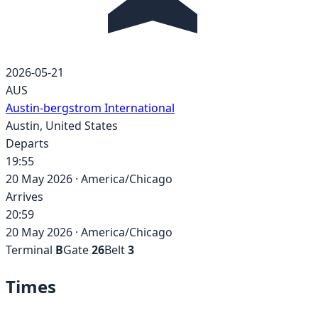
2026-05-21
AUS
Austin-bergstrom International
Austin
,
United States
Departs
19:55
20 May 2026
·
America/Chicago
Arrives
20:59
20 May 2026
·
America/Chicago
Terminal
B
Gate
26
Belt
3
Times