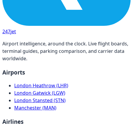
247
jet
Airport intelligence, around the clock. Live flight boards,
terminal guides, parking comparison, and carrier data
worldwide.
Airports
London Heathrow (LHR)
London Gatwick (LGW)
London Stansted (STN)
Manchester (MAN)
Airlines