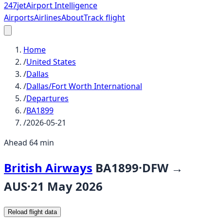
247
jet
Airport Intelligence
Airports
Airlines
About
Track flight
Home
/
United States
/
Dallas
/
Dallas/Fort Worth International
/
Departures
/
BA1899
/
2026-05-21
Ahead 64 min
British Airways
BA1899
·
DFW
→
AUS
·
21 May 2026
Reload flight data