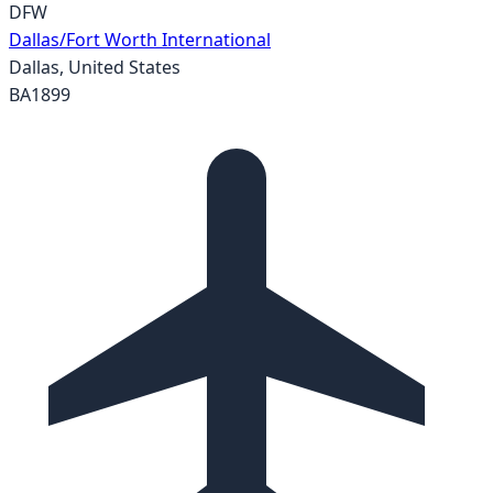
DFW
Dallas/Fort Worth International
Dallas
,
United States
BA1899