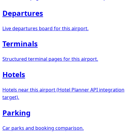
Departures
Live departures board for this airport.
Terminals
Structured terminal pages for this airport.
Hotels
Hotels near this airport (Hotel Planner API integration
target).
Parking
Car parks and booking comparison.