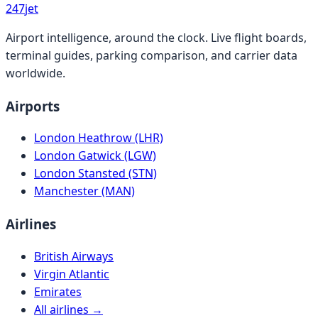
247
jet
Airport intelligence, around the clock. Live flight boards,
terminal guides, parking comparison, and carrier data
worldwide.
Airports
London Heathrow (LHR)
London Gatwick (LGW)
London Stansted (STN)
Manchester (MAN)
Airlines
British Airways
Virgin Atlantic
Emirates
All airlines →