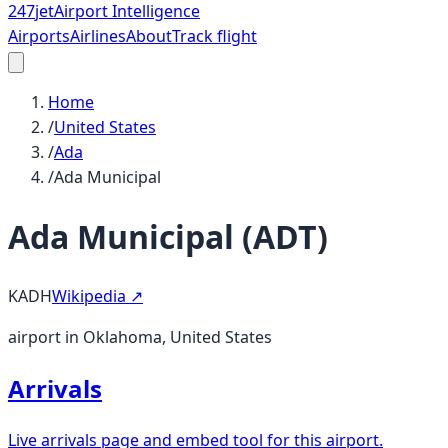
247
jet
Airport Intelligence
Airports
Airlines
About
Track flight
Home
/
United States
/
Ada
/
Ada Municipal
Ada Municipal
(
ADT
)
KADH
Wikipedia ↗
airport in Oklahoma, United States
Arrivals
Live arrivals page and embed tool for this airport.