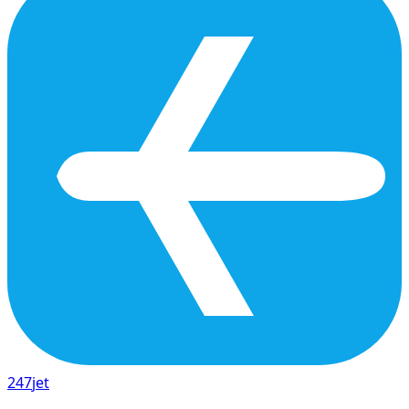
247
jet