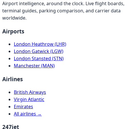
Airport intelligence, around the clock. Live flight boards,
terminal guides, parking comparison, and carrier data
worldwide.
Airports
London Heathrow (LHR)
London Gatwick (LGW)
London Stansted (STN)
Manchester (MAN)
Airlines
British Airways
Virgin Atlantic
Emirates
All airlines →
247jet