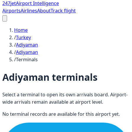
247
jet
Airport Intelligence
Airports
Airlines
About
Track flight
Home
/
Turkey
/
Adiyaman
/
Adiyaman
/
Terminals
Adiyaman
terminals
Select a terminal to open its own arrivals board. Airport-
wide arrivals remain available at airport level.
No terminal records are available for this airport yet.