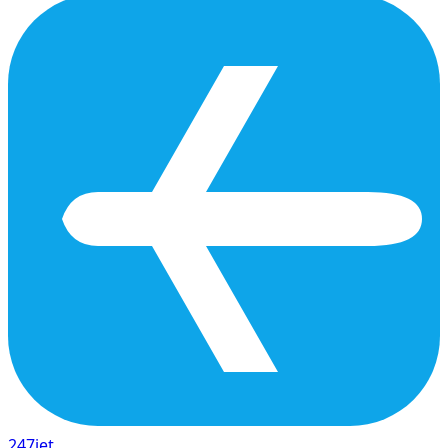
247
jet