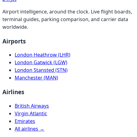
Airport intelligence, around the clock. Live flight boards,
terminal guides, parking comparison, and carrier data
worldwide.
Airports
London Heathrow (LHR)
London Gatwick (LGW)
London Stansted (STN)
Manchester (MAN)
Airlines
British Airways
Virgin Atlantic
Emirates
All airlines →