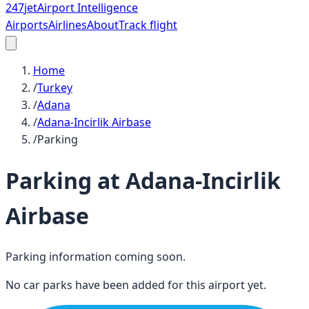
247
jet
Airport Intelligence
Airports
Airlines
About
Track flight
Home
/
Turkey
/
Adana
/
Adana-Incirlik Airbase
/
Parking
Parking at
Adana-Incirlik
Airbase
Parking information coming soon.
No car parks have been added for this airport yet.