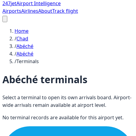
247
jet
Airport Intelligence
Airports
Airlines
About
Track flight
Home
/
Chad
/
Abéché
/
Abéché
/
Terminals
Abéché
terminals
Select a terminal to open its own arrivals board. Airport-
wide arrivals remain available at airport level.
No terminal records are available for this airport yet.