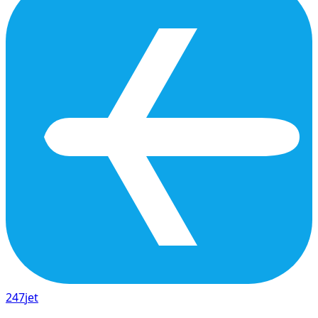
247
jet