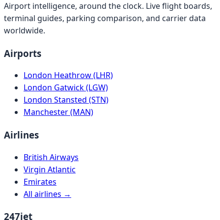
Airport intelligence, around the clock. Live flight boards,
terminal guides, parking comparison, and carrier data
worldwide.
Airports
London Heathrow (LHR)
London Gatwick (LGW)
London Stansted (STN)
Manchester (MAN)
Airlines
British Airways
Virgin Atlantic
Emirates
All airlines →
247jet