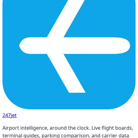
247
jet
Airport intelligence, around the clock. Live flight boards,
terminal guides, parking comparison, and carrier data