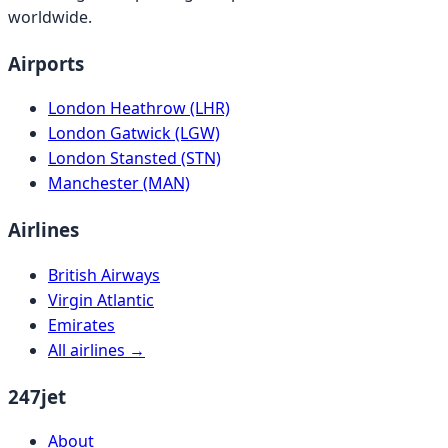
worldwide.
Airports
London Heathrow (LHR)
London Gatwick (LGW)
London Stansted (STN)
Manchester (MAN)
Airlines
British Airways
Virgin Atlantic
Emirates
All airlines →
247jet
About