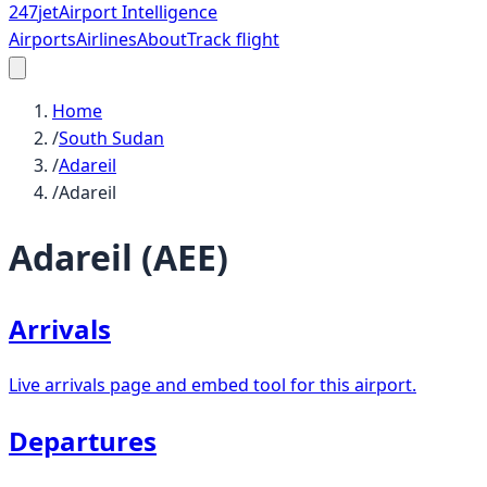
247
jet
Airport Intelligence
Airports
Airlines
About
Track flight
Home
/
South Sudan
/
Adareil
/
Adareil
Adareil
(
AEE
)
Arrivals
Live arrivals page and embed tool for this airport.
Departures