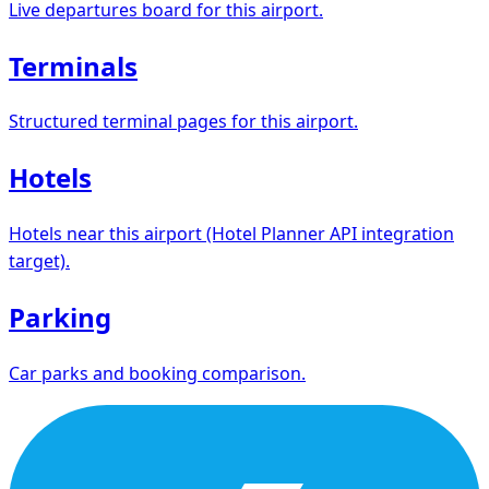
Live departures board for this airport.
Terminals
Structured terminal pages for this airport.
Hotels
Hotels near this airport (Hotel Planner API integration
target).
Parking
Car parks and booking comparison.