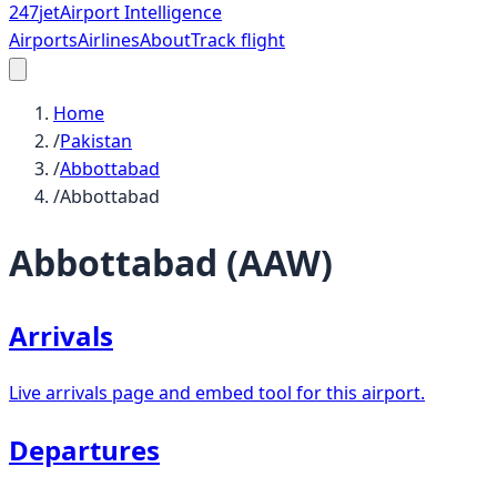
247
jet
Airport Intelligence
Airports
Airlines
About
Track flight
Home
/
Pakistan
/
Abbottabad
/
Abbottabad
Abbottabad
(
AAW
)
Arrivals
Live arrivals page and embed tool for this airport.
Departures