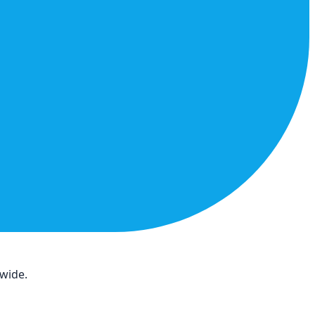
dwide.