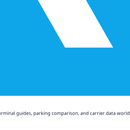
, terminal guides, parking comparison, and carrier data worl