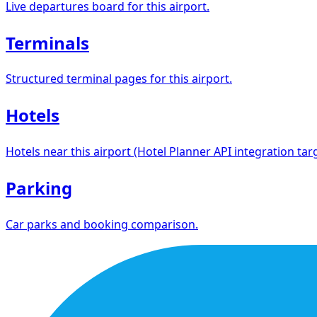
Live departures board for this airport.
Terminals
Structured terminal pages for this airport.
Hotels
Hotels near this airport (Hotel Planner API integration targ
Parking
Car parks and booking comparison.