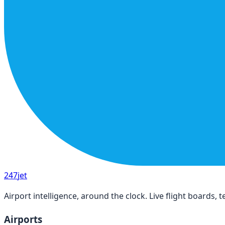
247
jet
Airport intelligence, around the clock. Live flight boards
Airports