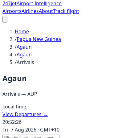
247
jet
Airport Intelligence
Airports
Airlines
About
Track flight
Home
/
Papua New Guinea
/
Agaun
/
Agaun
/
Arrivals
Agaun
Arrivals —
AUP
Local time:
View Departures →
20:52:26
Fri, 7 Aug 2026
·
GMT+10