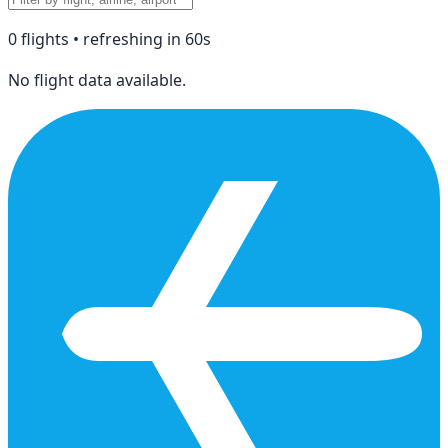
0
flight
s
• refreshing in
60
s
No flight data available.