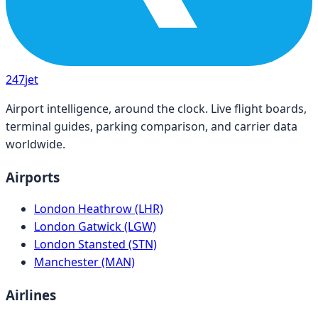
247
jet
Airport intelligence, around the clock. Live flight boards,
terminal guides, parking comparison, and carrier data
worldwide.
Airports
London Heathrow (LHR)
London Gatwick (LGW)
London Stansted (STN)
Manchester (MAN)
Airlines