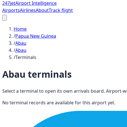
247
jet
Airport Intelligence
Airports
Airlines
About
Track flight
Home
/
Papua New Guinea
/
Abau
/
Abau
/
Terminals
Abau
terminals
Select a terminal to open its own arrivals board. Airport-wi
No terminal records are available for this airport yet.