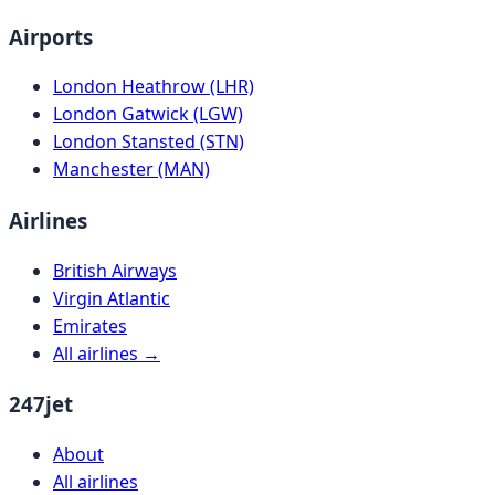
Airports
London Heathrow (LHR)
London Gatwick (LGW)
London Stansted (STN)
Manchester (MAN)
Airlines
British Airways
Virgin Atlantic
Emirates
All airlines →
247jet
About
All airlines