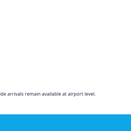
de arrivals remain available at airport level.