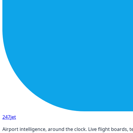
247
jet
Airport intelligence, around the clock. Live flight boards