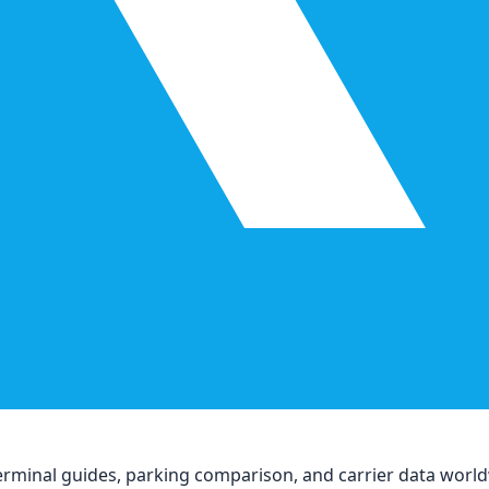
, terminal guides, parking comparison, and carrier data worl