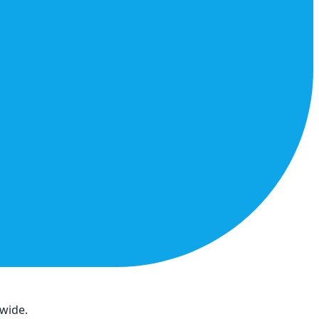
dwide.