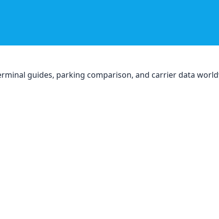
, terminal guides, parking comparison, and carrier data worl