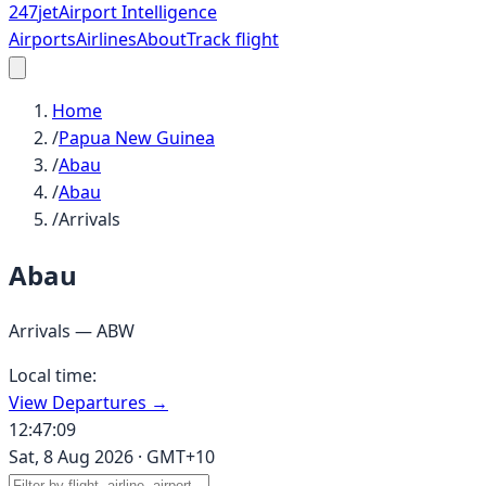
247
jet
Airport Intelligence
Airports
Airlines
About
Track flight
Home
/
Papua New Guinea
/
Abau
/
Abau
/
Arrivals
Abau
Arrivals —
ABW
Local time:
View Departures →
12:47:09
Sat, 8 Aug 2026
·
GMT+10