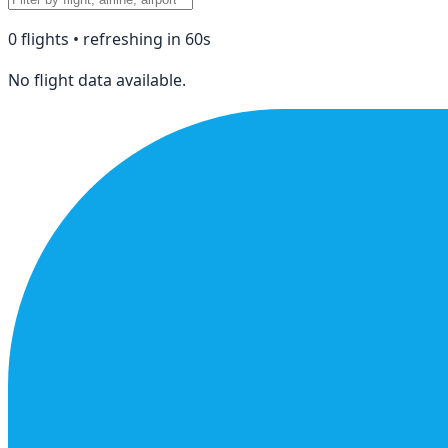
0
flight
s
• refreshing in
60
s
No flight data available.