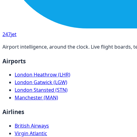
247
jet
Airport intelligence, around the clock. Live flight boards
Airports
London Heathrow (LHR)
London Gatwick (LGW)
London Stansted (STN)
Manchester (MAN)
Airlines
British Airways
Virgin Atlantic