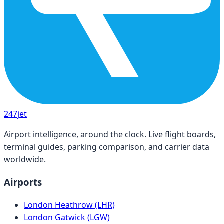
247
jet
Airport intelligence, around the clock. Live flight boards,
terminal guides, parking comparison, and carrier data
worldwide.
Airports
London Heathrow (LHR)
London Gatwick (LGW)