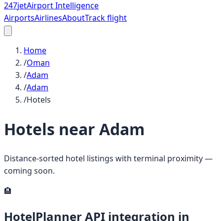
247
jet
Airport Intelligence
Airports
Airlines
About
Track flight
Home
/
Oman
/
Adam
/
Adam
/
Hotels
Hotels near
Adam
Distance-sorted hotel listings with terminal proximity —
coming soon.
🏨
HotelPlanner API integration in