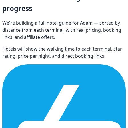
progress
We're building a full hotel guide for
Adam
— sorted by
distance from each terminal, with real pricing, booking
links, and affiliate offers.
Hotels will show the walking time to each terminal, star
rating, price per night, and direct booking links.