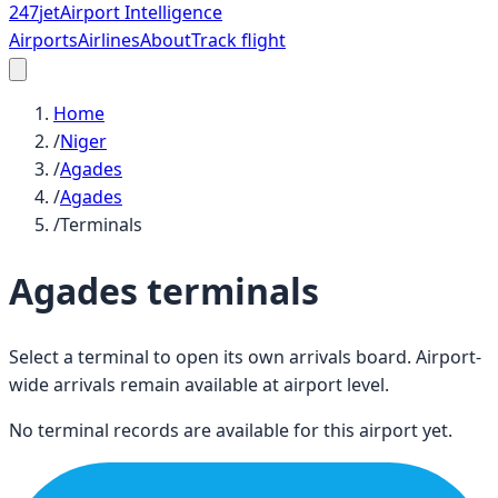
247
jet
Airport Intelligence
Airports
Airlines
About
Track flight
Home
/
Niger
/
Agades
/
Agades
/
Terminals
Agades
terminals
Select a terminal to open its own arrivals board. Airport-
wide arrivals remain available at airport level.
No terminal records are available for this airport yet.