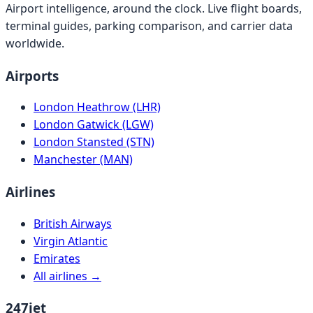
Airport intelligence, around the clock. Live flight boards,
terminal guides, parking comparison, and carrier data
worldwide.
Airports
London Heathrow (LHR)
London Gatwick (LGW)
London Stansted (STN)
Manchester (MAN)
Airlines
British Airways
Virgin Atlantic
Emirates
All airlines →
247jet