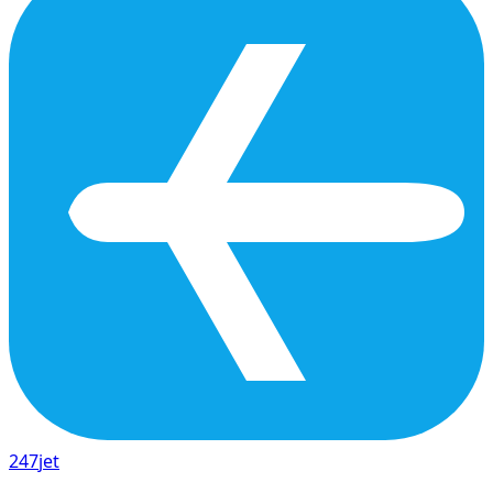
247
jet