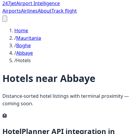
247
jet
Airport Intelligence
Airports
Airlines
About
Track flight
Home
/
Mauritania
/
Boghe
/
Abbaye
/
Hotels
Hotels near
Abbaye
Distance-sorted hotel listings with terminal proximity —
coming soon.
🏨
HotelPlanner API integration in