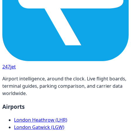
247
jet
Airport intelligence, around the clock. Live flight boards,
terminal guides, parking comparison, and carrier data
worldwide.
Airports
London Heathrow (LHR)
London Gatwick (LGW)