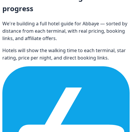
progress
We're building a full hotel guide for
Abbaye
— sorted by
distance from each terminal, with real pricing, booking
links, and affiliate offers.
Hotels will show the walking time to each terminal, star
rating, price per night, and direct booking links.