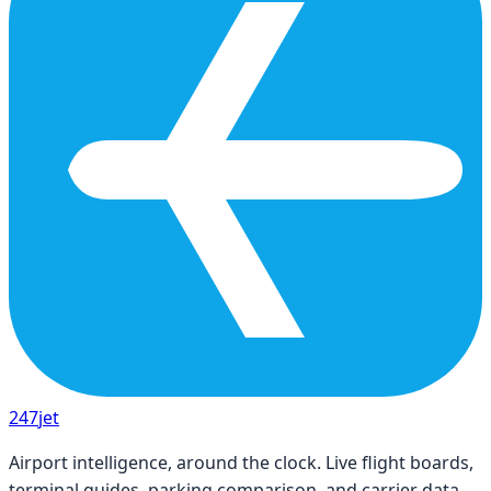
247
jet
Airport intelligence, around the clock. Live flight boards,
terminal guides, parking comparison, and carrier data