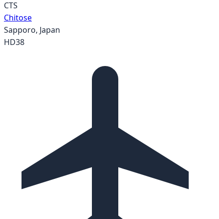
CTS
Chitose
Sapporo
,
Japan
HD38