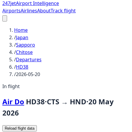
247
jet
Airport Intelligence
Airports
Airlines
About
Track flight
Home
/
Japan
/
Sapporo
/
Chitose
/
Departures
/
HD38
/
2026-05-20
In flight
Air Do
HD38
·
CTS
→
HND
·
20 May
2026
Reload flight data