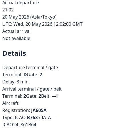
Actual departure
21:02
20 May 2026
(
Asia/Tokyo
)
UTC:
Wed, 20 May 2026 12:02:00 GMT
Actual arrival
Not available
Details
Departure terminal / gate
Terminal:
D
Gate:
2
Delay:
3
min
Arrival terminal / gate / belt
Terminal:
2
Gate:
2
Belt:
—
i
Aircraft
Registration:
JA605A
Type: ICAO
B763
/ IATA
—
ICAO24:
861B64