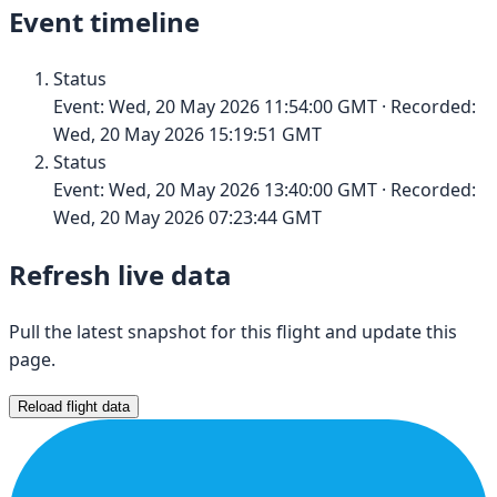
Event timeline
Status
Event:
Wed, 20 May 2026 11:54:00 GMT
· Recorded:
Wed, 20 May 2026 15:19:51 GMT
Status
Event:
Wed, 20 May 2026 13:40:00 GMT
· Recorded:
Wed, 20 May 2026 07:23:44 GMT
Refresh live data
Pull the latest snapshot for this flight and update this
page.
Reload flight data