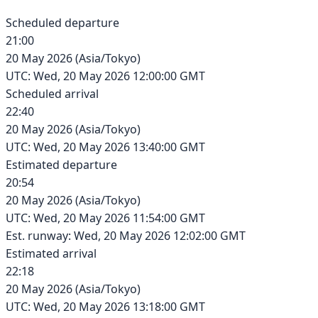
Scheduled departure
21:00
20 May 2026
(
Asia/Tokyo
)
UTC:
Wed, 20 May 2026 12:00:00 GMT
Scheduled arrival
22:40
20 May 2026
(
Asia/Tokyo
)
UTC:
Wed, 20 May 2026 13:40:00 GMT
Estimated departure
20:54
20 May 2026
(
Asia/Tokyo
)
UTC:
Wed, 20 May 2026 11:54:00 GMT
Est. runway: Wed, 20 May 2026 12:02:00 GMT
Estimated arrival
22:18
20 May 2026
(
Asia/Tokyo
)
UTC:
Wed, 20 May 2026 13:18:00 GMT