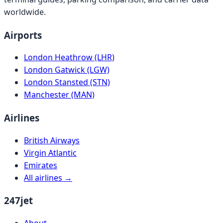
worldwide.
Airports
London Heathrow (LHR)
London Gatwick (LGW)
London Stansted (STN)
Manchester (MAN)
Airlines
British Airways
Virgin Atlantic
Emirates
All airlines →
247jet