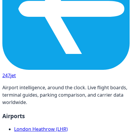
247
jet
Airport intelligence, around the clock. Live flight boards,
terminal guides, parking comparison, and carrier data
worldwide.
Airports
London Heathrow (LHR)