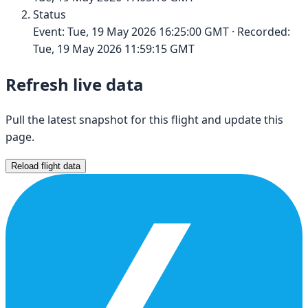
Status
Event:
Tue, 19 May 2026 16:25:00 GMT
· Recorded:
Tue, 19 May 2026 11:59:15 GMT
Refresh live data
Pull the latest snapshot for this flight and update this
page.
Reload flight data