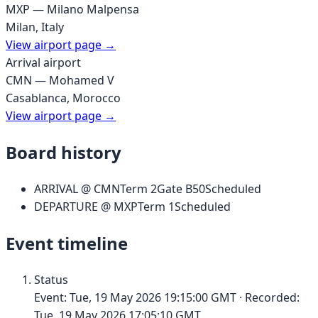
MXP
—
Milano Malpensa
Milan
,
Italy
View airport page →
Arrival airport
CMN
—
Mohamed V
Casablanca
,
Morocco
View airport page →
Board history
ARRIVAL
@
CMN
Term
2
Gate
B50
Scheduled
DEPARTURE
@
MXP
Term
1
Scheduled
Event timeline
Status
Event:
Tue, 19 May 2026 19:15:00 GMT
· Recorded:
Tue, 19 May 2026 17:05:10 GMT