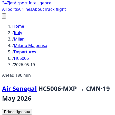
247
jet
Airport Intelligence
Airports
Airlines
About
Track flight
Home
/
Italy
/
Milan
/
Milano Malpensa
/
Departures
/
HC5006
/
2026-05-19
Ahead 190 min
Air Senegal
HC5006
·
MXP
→
CMN
·
19
May 2026
Reload flight data