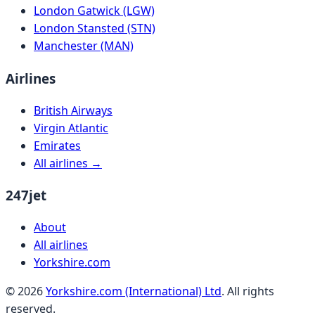
London Gatwick (LGW)
London Stansted (STN)
Manchester (MAN)
Airlines
British Airways
Virgin Atlantic
Emirates
All airlines →
247jet
About
All airlines
Yorkshire.com
©
2026
Yorkshire.com (International) Ltd
. All rights
reserved.