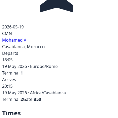
2026-05-19
CMN
Mohamed V
Casablanca
,
Morocco
Departs
18:05
19 May 2026
·
Europe/Rome
Terminal
1
Arrives
20:15
19 May 2026
·
Africa/Casablanca
Terminal
2
Gate
B50
Times