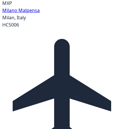
MXP
Milano Malpensa
Milan
,
Italy
HC5006