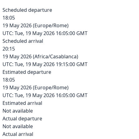
Scheduled departure
18:05
19 May 2026
(
Europe/Rome
)
UTC:
Tue, 19 May 2026 16:05:00 GMT
Scheduled arrival
20:15
19 May 2026
(
Africa/Casablanca
)
UTC:
Tue, 19 May 2026 19:15:00 GMT
Estimated departure
18:05
19 May 2026
(
Europe/Rome
)
UTC:
Tue, 19 May 2026 16:05:00 GMT
Estimated arrival
Not available
Actual departure
Not available
Actual arrival