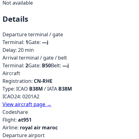
Not available
Details
Departure terminal / gate
Terminal:
1
Gate:
—
i
Delay:
20
min
Arrival terminal / gate / belt
Terminal:
2
Gate:
B50
Belt:
—
i
Aircraft
Registration:
CN-RHE
Type: ICAO
B38M
/ IATA
B38M
ICAO24:
0201A2
View aircraft page →
Codeshare
Flight:
at951
Airline:
royal air maroc
Departure airport