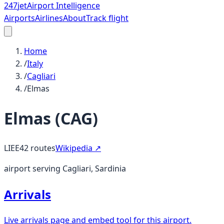
247
jet
Airport Intelligence
Airports
Airlines
About
Track flight
Home
/
Italy
/
Cagliari
/
Elmas
Elmas
(
CAG
)
LIEE
42
routes
Wikipedia ↗
airport serving Cagliari, Sardinia
Arrivals
Live arrivals page and embed tool for this airport.