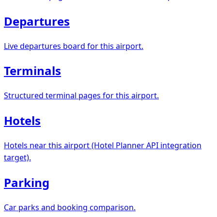
Departures
Live departures board for this airport.
Terminals
Structured terminal pages for this airport.
Hotels
Hotels near this airport (Hotel Planner API integration
target).
Parking
Car parks and booking comparison.