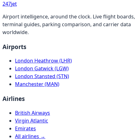
247
jet
Airport intelligence, around the clock. Live flight boards,
terminal guides, parking comparison, and carrier data
worldwide.
Airports
London Heathrow (LHR)
London Gatwick (LGW)
London Stansted (STN)
Manchester (MAN)
Airlines
British Airways
Virgin Atlantic
Emirates
All airlines →