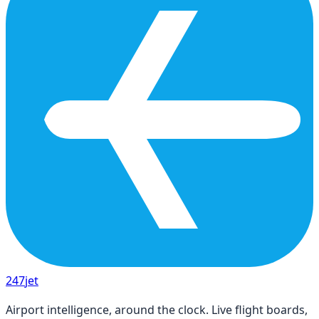
247
jet
Airport intelligence, around the clock. Live flight boards,