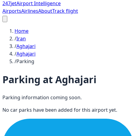
247
jet
Airport Intelligence
Airports
Airlines
About
Track flight
Home
/
Iran
/
Aghajari
/
Aghajari
/
Parking
Parking at
Aghajari
Parking information coming soon.
No car parks have been added for this airport yet.