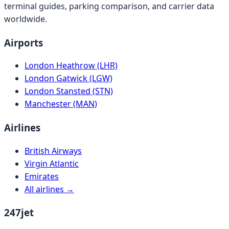
terminal guides, parking comparison, and carrier data
worldwide.
Airports
London Heathrow (LHR)
London Gatwick (LGW)
London Stansted (STN)
Manchester (MAN)
Airlines
British Airways
Virgin Atlantic
Emirates
All airlines →
247jet