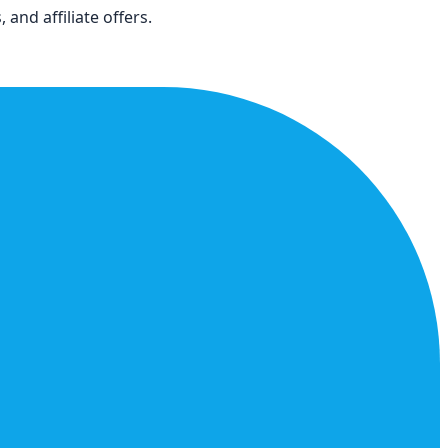
and affiliate offers.