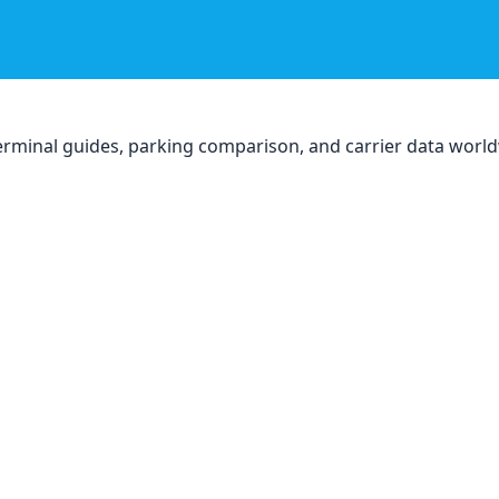
, terminal guides, parking comparison, and carrier data worl