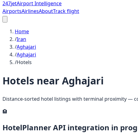
247
jet
Airport Intelligence
Airports
Airlines
About
Track flight
Home
/
Iran
/
Aghajari
/
Aghajari
/
Hotels
Hotels near
Aghajari
Distance-sorted hotel listings with terminal proximity — 
🏨
HotelPlanner API integration in prog