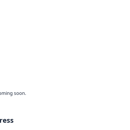
coming soon.
ress