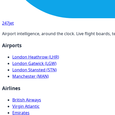
247
jet
Airport intelligence, around the clock. Live flight boards
Airports
London Heathrow (LHR)
London Gatwick (LGW)
London Stansted (STN)
Manchester (MAN)
Airlines
British Airways
Virgin Atlantic
Emirates