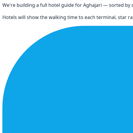
We're building a full hotel guide for
Aghajari
— sorted by di
Hotels will show the walking time to each terminal, star rat