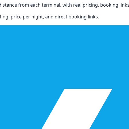
stance from each terminal, with real pricing, booking links, 
ing, price per night, and direct booking links.