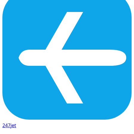
247
jet