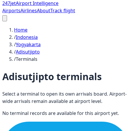
247
jet
Airport Intelligence
Airports
Airlines
About
Track flight
Home
/
Indonesia
/
Yogyakarta
/
Adisutjipto
/
Terminals
Adisutjipto
terminals
Select a terminal to open its own arrivals board. Airport-
wide arrivals remain available at airport level.
No terminal records are available for this airport yet.