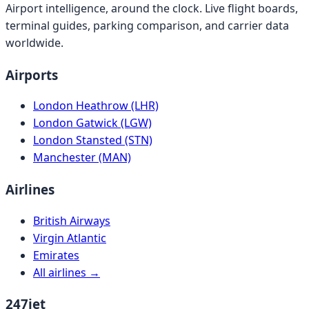
Airport intelligence, around the clock. Live flight boards,
terminal guides, parking comparison, and carrier data
worldwide.
Airports
London Heathrow (LHR)
London Gatwick (LGW)
London Stansted (STN)
Manchester (MAN)
Airlines
British Airways
Virgin Atlantic
Emirates
All airlines →
247jet