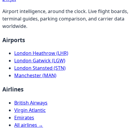
Airport intelligence, around the clock. Live flight boards,
terminal guides, parking comparison, and carrier data
worldwide.
Airports
London Heathrow (LHR)
London Gatwick (LGW)
London Stansted (STN)
Manchester (MAN)
Airlines
British Airways
Virgin Atlantic
Emirates
All airlines →