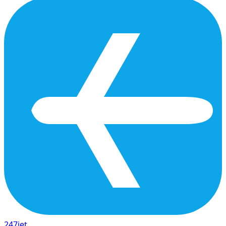
247
jet