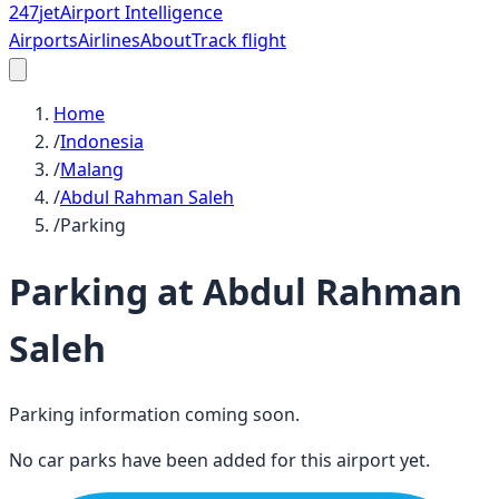
247
jet
Airport Intelligence
Airports
Airlines
About
Track flight
Home
/
Indonesia
/
Malang
/
Abdul Rahman Saleh
/
Parking
Parking at
Abdul Rahman
Saleh
Parking information coming soon.
No car parks have been added for this airport yet.