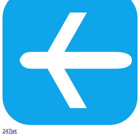
247
jet