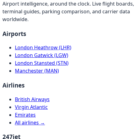
Airport intelligence, around the clock. Live flight boards,
terminal guides, parking comparison, and carrier data
worldwide.
Airports
London Heathrow (LHR)
London Gatwick (LGW)
London Stansted (STN)
Manchester (MAN)
Airlines
British Airways
Virgin Atlantic
Emirates
All airlines →
247jet