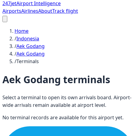
247
jet
Airport Intelligence
Airports
Airlines
About
Track flight
Home
/
Indonesia
/
Aek Godang
/
Aek Godang
/
Terminals
Aek Godang
terminals
Select a terminal to open its own arrivals board. Airport-
wide arrivals remain available at airport level.
No terminal records are available for this airport yet.