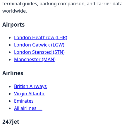
terminal guides, parking comparison, and carrier data
worldwide.
Airports
London Heathrow (LHR)
London Gatwick (LGW)
London Stansted (STN)
Manchester (MAN)
Airlines
British Airways
Virgin Atlantic
Emirates
All airlines →
247jet