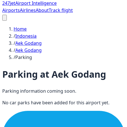
247
jet
Airport Intelligence
Airports
Airlines
About
Track flight
Home
/
Indonesia
/
Aek Godang
/
Aek Godang
/
Parking
Parking at
Aek Godang
Parking information coming soon.
No car parks have been added for this airport yet.