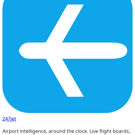
247
jet
Airport intelligence, around the clock. Live flight boards,