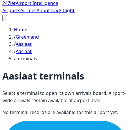
247
jet
Airport Intelligence
Airports
Airlines
About
Track flight
Home
/
Greenland
/
Aasiaat
/
Aasiaat
/
Terminals
Aasiaat
terminals
Select a terminal to open its own arrivals board. Airport-
wide arrivals remain available at airport level.
No terminal records are available for this airport yet.