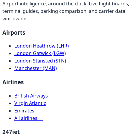
Airport intelligence, around the clock. Live flight boards,
terminal guides, parking comparison, and carrier data
worldwide.
Airports
London Heathrow (LHR)
London Gatwick (LGW)
London Stansted (STN)
Manchester (MAN)
Airlines
British Airways
Virgin Atlantic
Emirates
All airlines →
247jet