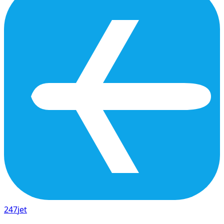
247
jet