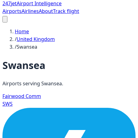
247
jet
Airport Intelligence
Airports
Airlines
About
Track flight
Home
/
United Kingdom
/
Swansea
Swansea
Airports serving
Swansea
.
Fairwood Comm
SWS