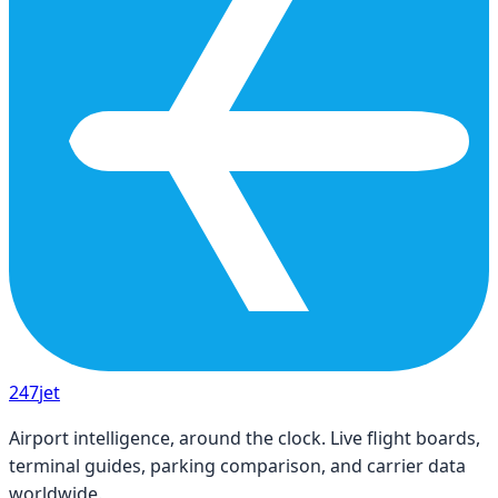
247
jet
Airport intelligence, around the clock. Live flight boards,
terminal guides, parking comparison, and carrier data
worldwide.