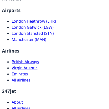
Airports
London Heathrow (LHR)
London Gatwick (LGW)
London Stansted (STN)
Manchester (MAN)
Airlines
British Airways
Virgin Atlantic
Emirates
All airlines →
247jet
About
All airlines