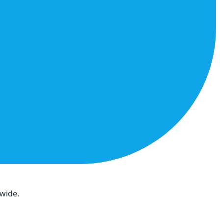
dwide.