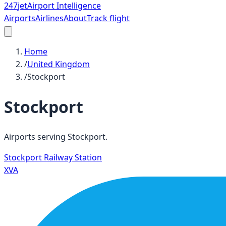
247
jet
Airport Intelligence
Airports
Airlines
About
Track flight
Home
/
United Kingdom
/
Stockport
Stockport
Airports serving
Stockport
.
Stockport Railway Station
XVA