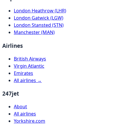
London Heathrow (LHR)
London Gatwick (LGW)
London Stansted (STN)
Manchester (MAN)
Airlines
British Airways
Virgin Atlantic
Emirates
All airlines →
247jet
About
All airlines
Yorkshire.com