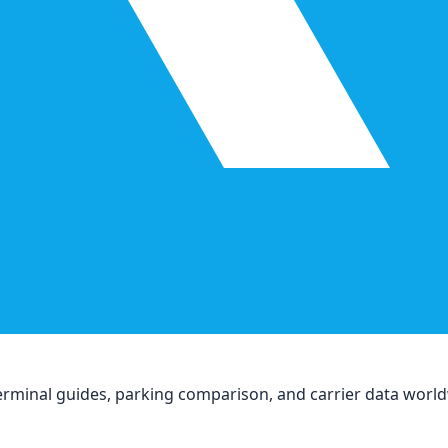
, terminal guides, parking comparison, and carrier data worl