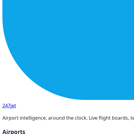
247
jet
Airport intelligence, around the clock. Live flight boards
Airports