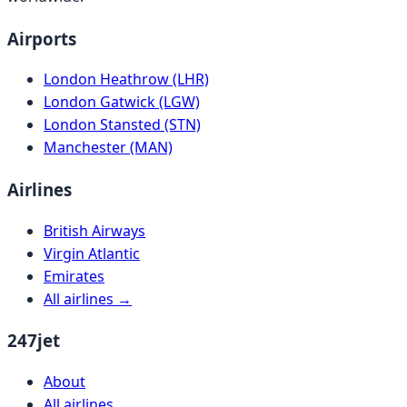
Airports
London Heathrow (LHR)
London Gatwick (LGW)
London Stansted (STN)
Manchester (MAN)
Airlines
British Airways
Virgin Atlantic
Emirates
All airlines →
247jet
About
All airlines