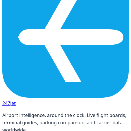
247
jet
Airport intelligence, around the clock. Live flight boards,
terminal guides, parking comparison, and carrier data
worldwide.