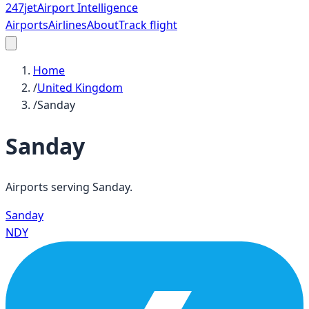
247
jet
Airport Intelligence
Airports
Airlines
About
Track flight
Home
/
United Kingdom
/
Sanday
Sanday
Airports serving
Sanday
.
Sanday
NDY