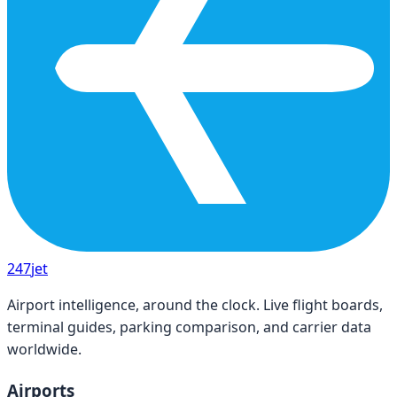
247
jet
Airport intelligence, around the clock. Live flight boards,
terminal guides, parking comparison, and carrier data
worldwide.
Airports