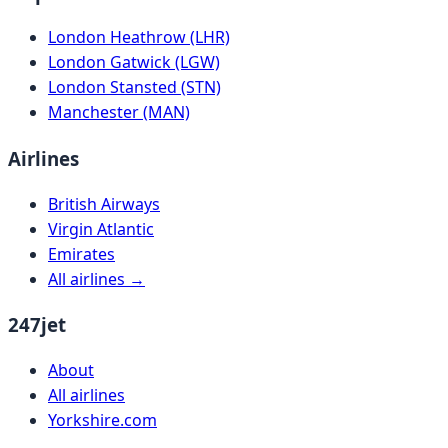
London Heathrow (LHR)
London Gatwick (LGW)
London Stansted (STN)
Manchester (MAN)
Airlines
British Airways
Virgin Atlantic
Emirates
All airlines →
247jet
About
All airlines
Yorkshire.com