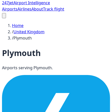
247
jet
Airport Intelligence
Airports
Airlines
About
Track flight
Home
/
United Kingdom
/
Plymouth
Plymouth
Airports serving
Plymouth
.