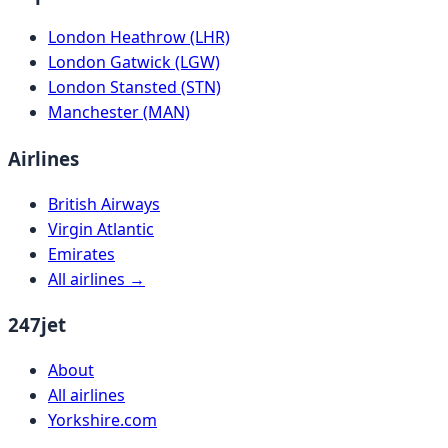
London Heathrow (LHR)
London Gatwick (LGW)
London Stansted (STN)
Manchester (MAN)
Airlines
British Airways
Virgin Atlantic
Emirates
All airlines →
247jet
About
All airlines
Yorkshire.com