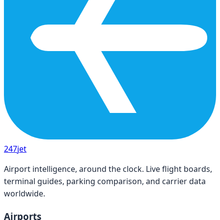
247
jet
Airport intelligence, around the clock. Live flight boards,
terminal guides, parking comparison, and carrier data
worldwide.
Airports