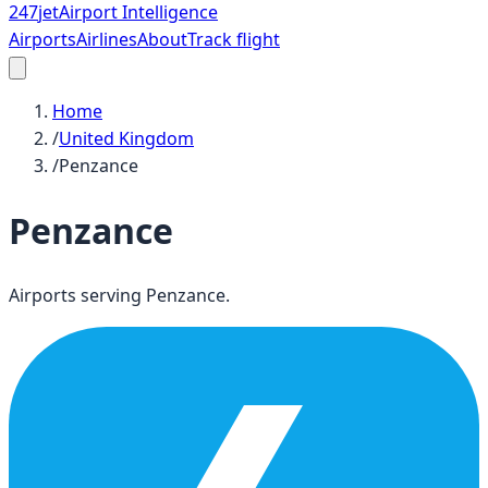
247
jet
Airport Intelligence
Airports
Airlines
About
Track flight
Home
/
United Kingdom
/
Penzance
Penzance
Airports serving
Penzance
.