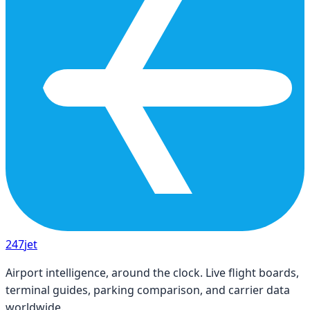
247
jet
Airport intelligence, around the clock. Live flight boards,
terminal guides, parking comparison, and carrier data
worldwide.