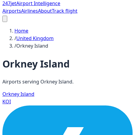
247
jet
Airport Intelligence
Airports
Airlines
About
Track flight
Home
/
United Kingdom
/
Orkney Island
Orkney Island
Airports serving
Orkney Island
.
Orkney Island
KOI