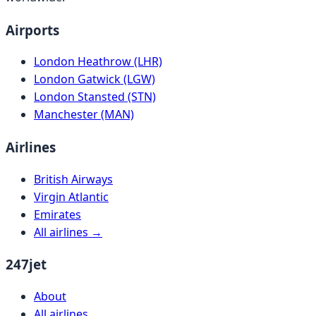
Airports
London Heathrow (LHR)
London Gatwick (LGW)
London Stansted (STN)
Manchester (MAN)
Airlines
British Airways
Virgin Atlantic
Emirates
All airlines →
247jet
About
All airlines