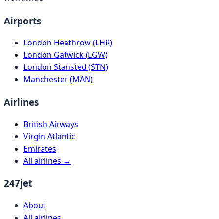
Airports
London Heathrow (LHR)
London Gatwick (LGW)
London Stansted (STN)
Manchester (MAN)
Airlines
British Airways
Virgin Atlantic
Emirates
All airlines →
247jet
About
All airlines