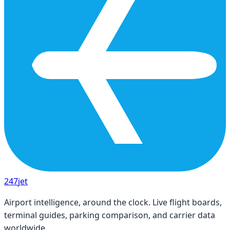
247
jet
Airport intelligence, around the clock. Live flight boards,
terminal guides, parking comparison, and carrier data
worldwide.