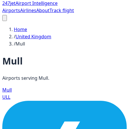
247
jet
Airport Intelligence
Airports
Airlines
About
Track flight
Home
/
United Kingdom
/
Mull
Mull
Airports serving
Mull
.
Mull
ULL