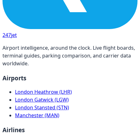
247
jet
Airport intelligence, around the clock. Live flight boards,
terminal guides, parking comparison, and carrier data
worldwide.
Airports
London Heathrow (LHR)
London Gatwick (LGW)
London Stansted (STN)
Manchester (MAN)
Airlines