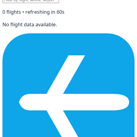
0
flight
s
• refreshing in
60
s
No flight data available.