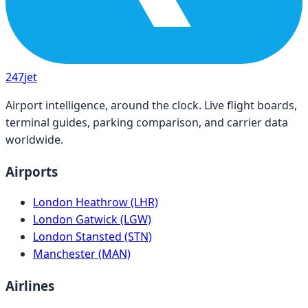
247
jet
Airport intelligence, around the clock. Live flight boards,
terminal guides, parking comparison, and carrier data
worldwide.
Airports
London Heathrow (LHR)
London Gatwick (LGW)
London Stansted (STN)
Manchester (MAN)
Airlines