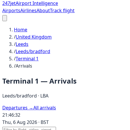
247
jet
Airport Intelligence
Airports
Airlines
About
Track flight
Home
/
United Kingdom
/
Leeds
/
Leeds/bradford
/
Terminal 1
/
Arrivals
Terminal 1
— Arrivals
Leeds/bradford
·
LBA
Departures →
All arrivals
21:46:32
Thu, 6 Aug 2026
·
BST