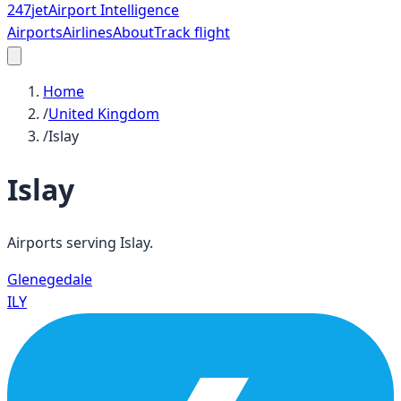
247
jet
Airport Intelligence
Airports
Airlines
About
Track flight
Home
/
United Kingdom
/
Islay
Islay
Airports serving
Islay
.
Glenegedale
ILY