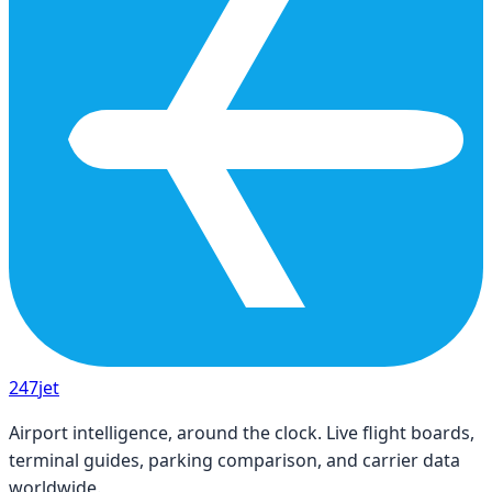
247
jet
Airport intelligence, around the clock. Live flight boards,
terminal guides, parking comparison, and carrier data
worldwide.