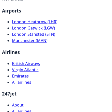
Airports
London Heathrow (LHR)
London Gatwick (LGW)
London Stansted (STN)
Manchester (MAN)
Airlines
British Airways
Virgin Atlantic
Emirates
All airlines →
247jet
About
All airlines