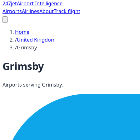
247
jet
Airport Intelligence
Airports
Airlines
About
Track flight
Home
/
United Kingdom
/
Grimsby
Grimsby
Airports serving
Grimsby
.