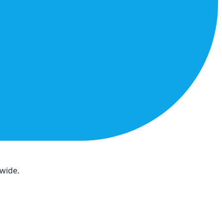
dwide.