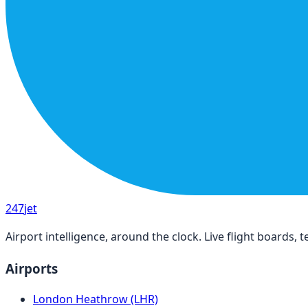
247
jet
Airport intelligence, around the clock. Live flight boards
Airports
London Heathrow (LHR)