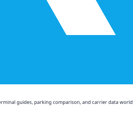
, terminal guides, parking comparison, and carrier data worl