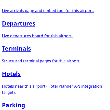
Live arrivals page and embed tool for this airport.
Departures
Live departures board for this airport.
Terminals
Structured terminal pages for this airport.
Hotels
Hotels near this airport (Hotel Planner API integration
target).
Parking