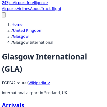
247
jet
Airport Intelligence
Airports
Airlines
About
Track flight
Home
/
United Kingdom
/
Glasgow
/
Glasgow International
Glasgow International
(
GLA
)
EGPF
42
routes
Wikipedia ↗
international airport in Scotland, UK
Arrivals