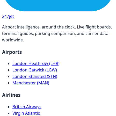
247
jet
Airport intelligence, around the clock. Live flight boards,
terminal guides, parking comparison, and carrier data
worldwide.
Airports
London Heathrow (LHR)
London Gatwick (LGW)
London Stansted (STN)
Manchester (MAN)
Airlines
British Airways
Virgin Atlantic