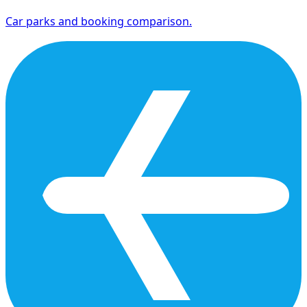
Car parks and booking comparison.