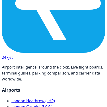
247
jet
Airport intelligence, around the clock. Live flight boards,
terminal guides, parking comparison, and carrier data
worldwide.
Airports
London Heathrow (LHR)
London Gatwick (LGW)