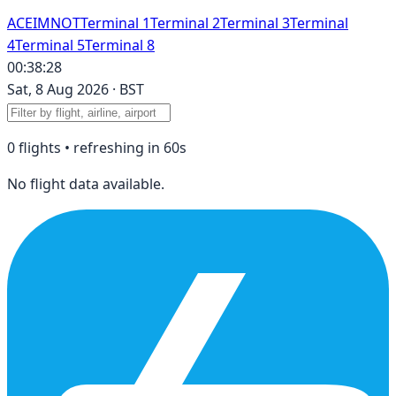
A
C
E
I
M
N
O
T
Terminal 1
Terminal 2
Terminal 3
Terminal
4
Terminal 5
Terminal 8
00:38:28
Sat, 8 Aug 2026
·
BST
0
flight
s
• refreshing in
60
s
No flight data available.