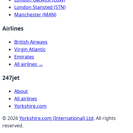
London Stansted (STN)
Manchester (MAN)
Airlines
British Airways
Virgin Atlantic
Emirates
All airlines →
247jet
About
All airlines
Yorkshire.com
©
2026
Yorkshire.com (International) Ltd
. All rights
reserved.