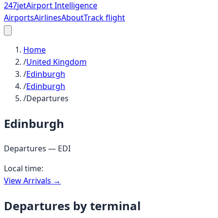
247
jet
Airport Intelligence
Airports
Airlines
About
Track flight
Home
/
United Kingdom
/
Edinburgh
/
Edinburgh
/
Departures
Edinburgh
Departures —
EDI
Local time:
View Arrivals →
Departures by terminal