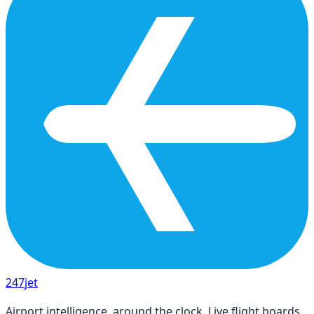
247
jet
Airport intelligence, around the clock. Live flight boards,