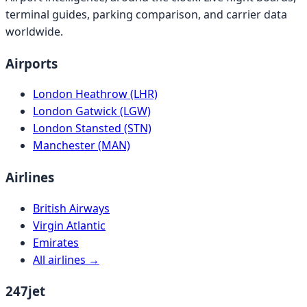
terminal guides, parking comparison, and carrier data
worldwide.
Airports
London Heathrow (LHR)
London Gatwick (LGW)
London Stansted (STN)
Manchester (MAN)
Airlines
British Airways
Virgin Atlantic
Emirates
All airlines →
247jet