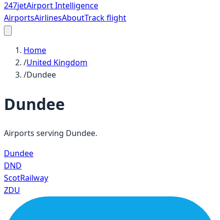
247
jet
Airport Intelligence
Airports
Airlines
About
Track flight
Home
/
United Kingdom
/
Dundee
Dundee
Airports serving
Dundee
.
Dundee
DND
ScotRailway
ZDU