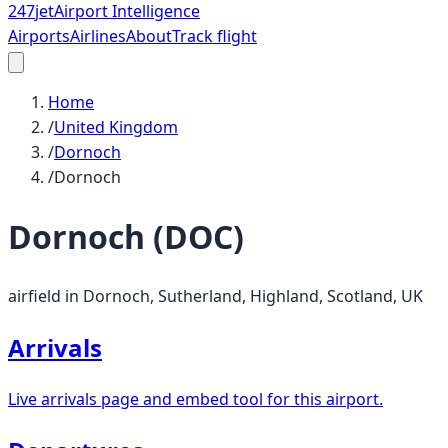
247
jet
Airport Intelligence
Airports
Airlines
About
Track flight
Home
/
United Kingdom
/
Dornoch
/
Dornoch
Dornoch
(
DOC
)
airfield in Dornoch, Sutherland, Highland, Scotland, UK
Arrivals
Live arrivals page and embed tool for this airport.