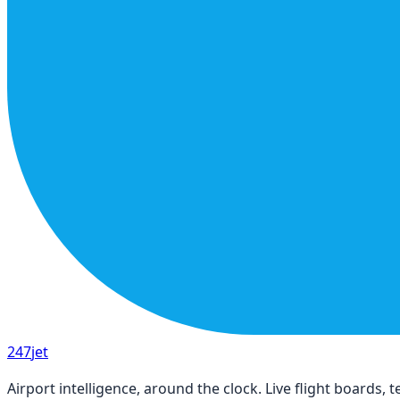
247
jet
Airport intelligence, around the clock. Live flight boards