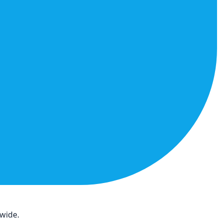
dwide.