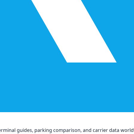
, terminal guides, parking comparison, and carrier data worl