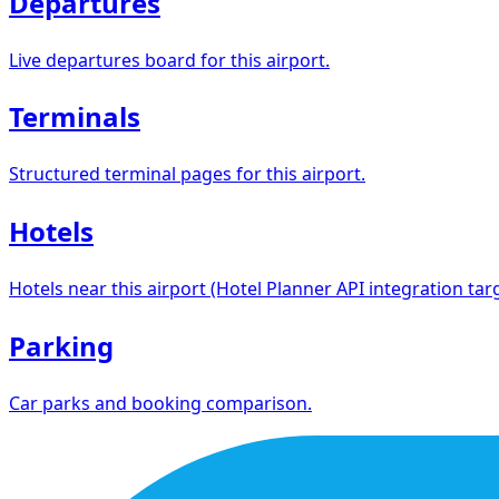
Departures
Live departures board for this airport.
Terminals
Structured terminal pages for this airport.
Hotels
Hotels near this airport (Hotel Planner API integration targ
Parking
Car parks and booking comparison.