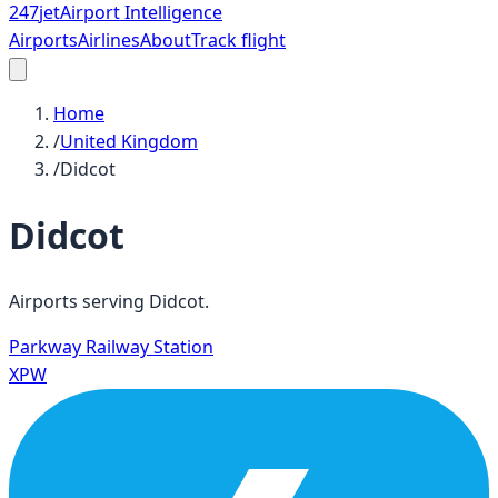
247
jet
Airport Intelligence
Airports
Airlines
About
Track flight
Home
/
United Kingdom
/
Didcot
Didcot
Airports serving
Didcot
.
Parkway Railway Station
XPW