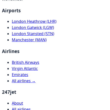
Airports
London Heathrow (LHR)
London Gatwick (LGW)
London Stansted (STN)
Manchester (MAN)
Airlines
British Airways
Virgin Atlantic
Emirates
All airlines →
247jet
About
All airlines