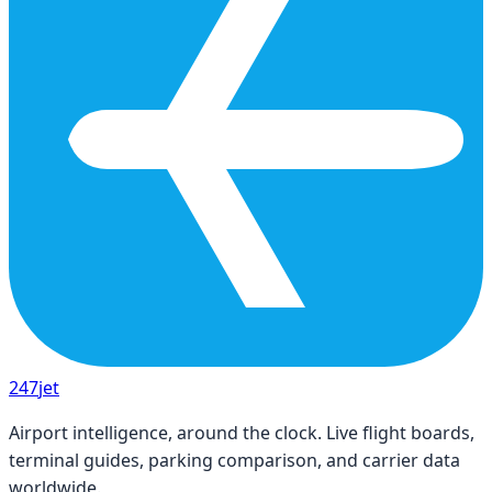
247
jet
Airport intelligence, around the clock. Live flight boards,
terminal guides, parking comparison, and carrier data
worldwide.