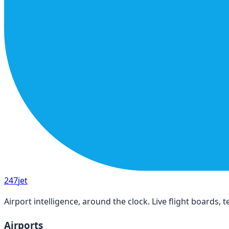
247
jet
Airport intelligence, around the clock. Live flight boards
Airports