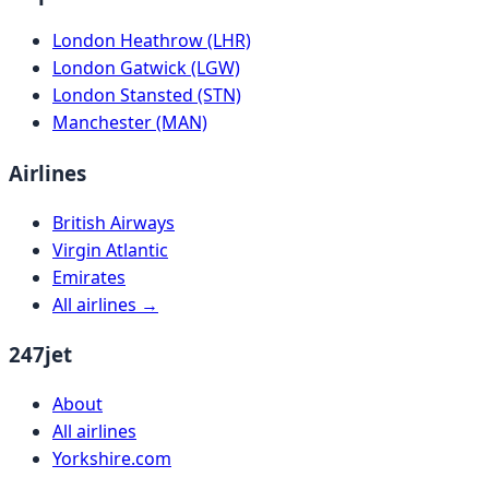
London Heathrow (LHR)
London Gatwick (LGW)
London Stansted (STN)
Manchester (MAN)
Airlines
British Airways
Virgin Atlantic
Emirates
All airlines →
247jet
About
All airlines
Yorkshire.com