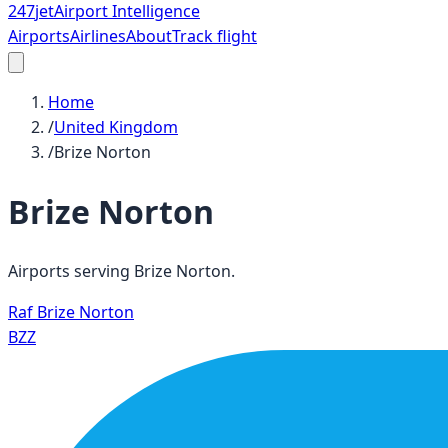
247
jet
Airport Intelligence
Airports
Airlines
About
Track flight
Home
/
United Kingdom
/
Brize Norton
Brize Norton
Airports serving
Brize Norton
.
Raf Brize Norton
BZZ