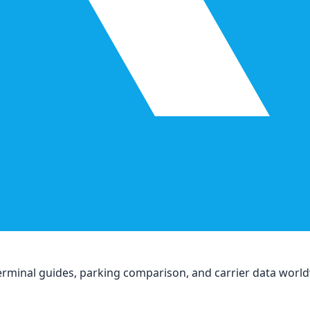
, terminal guides, parking comparison, and carrier data worl