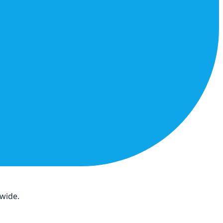
dwide.