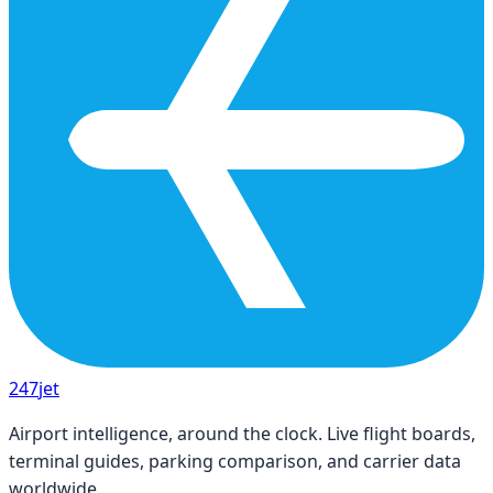
247
jet
Airport intelligence, around the clock. Live flight boards,
terminal guides, parking comparison, and carrier data
worldwide.