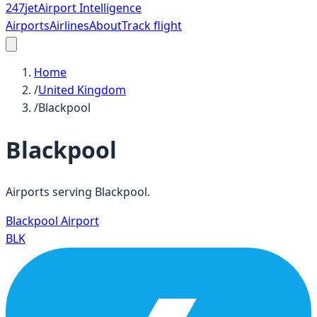
247
jet
Airport Intelligence
Airports
Airlines
About
Track flight
Home
/
United Kingdom
/
Blackpool
Blackpool
Airports serving
Blackpool
.
Blackpool Airport
BLK