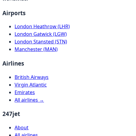
Airports
London Heathrow (LHR)
London Gatwick (LGW)
London Stansted (STN)
Manchester (MAN)
Airlines
British Airways
Virgin Atlantic
Emirates
All airlines →
247jet
About
All airlines