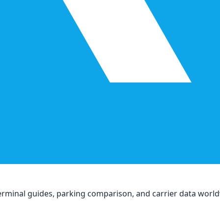
, terminal guides, parking comparison, and carrier data worl