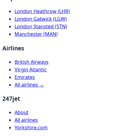
London Heathrow (LHR)
London Gatwick (LGW)
London Stansted (STN)
Manchester (MAN)
Airlines
British Airways
Virgin Atlantic
Emirates
All airlines →
247jet
About
All airlines
Yorkshire.com