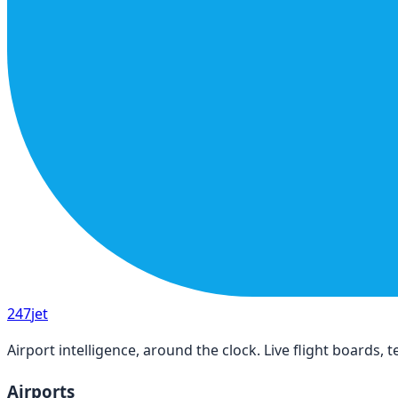
247
jet
Airport intelligence, around the clock. Live flight boards
Airports