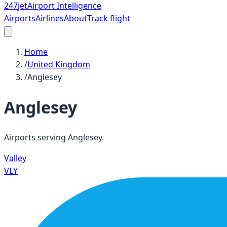
247
jet
Airport Intelligence
Airports
Airlines
About
Track flight
Home
/
United Kingdom
/
Anglesey
Anglesey
Airports serving
Anglesey
.
Valley
VLY