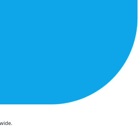
dwide.