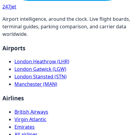
247
jet
Airport intelligence, around the clock. Live flight boards,
terminal guides, parking comparison, and carrier data
worldwide.
Airports
London Heathrow (LHR)
London Gatwick (LGW)
London Stansted (STN)
Manchester (MAN)
Airlines
British Airways
Virgin Atlantic
Emirates
All airlines →