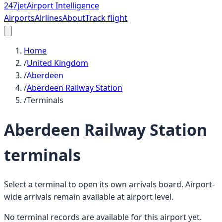
247
jet
Airport Intelligence
Airports
Airlines
About
Track flight
Home
/
United Kingdom
/
Aberdeen
/
Aberdeen Railway Station
/
Terminals
Aberdeen Railway Station
terminals
Select a terminal to open its own arrivals board. Airport-
wide arrivals remain available at airport level.
No terminal records are available for this airport yet.