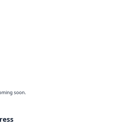
coming soon.
ress