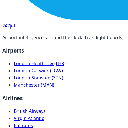
247
jet
Airport intelligence, around the clock. Live flight boards
Airports
London Heathrow (LHR)
London Gatwick (LGW)
London Stansted (STN)
Manchester (MAN)
Airlines
British Airways
Virgin Atlantic
Emirates