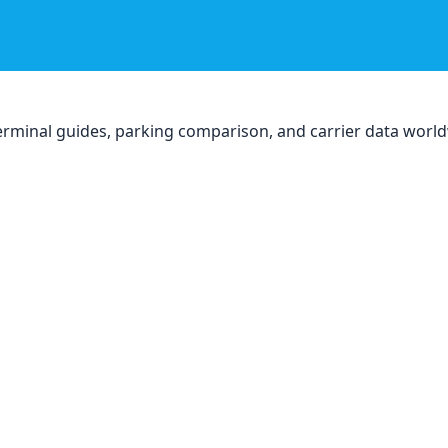
, terminal guides, parking comparison, and carrier data worl