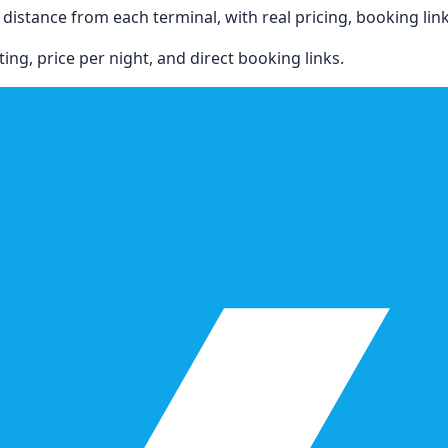
istance from each terminal, with real pricing, booking links,
ing, price per night, and direct booking links.