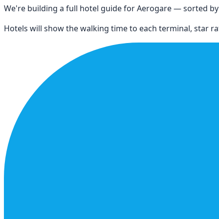
We're building a full hotel guide for
Aerogare
— sorted by d
Hotels will show the walking time to each terminal, star rat