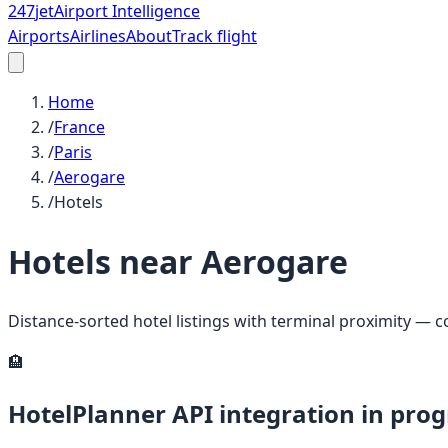
247
jet
Airport Intelligence
Airports
Airlines
About
Track flight
Home
/
France
/
Paris
/
Aerogare
/
Hotels
Hotels near
Aerogare
Distance-sorted hotel listings with terminal proximity — 
🏨
HotelPlanner API integration in prog