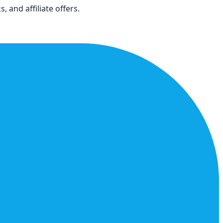
 and affiliate offers.