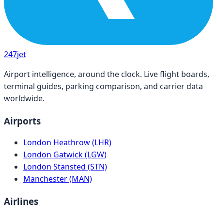
247
jet
Airport intelligence, around the clock. Live flight boards,
terminal guides, parking comparison, and carrier data
worldwide.
Airports
London Heathrow (LHR)
London Gatwick (LGW)
London Stansted (STN)
Manchester (MAN)
Airlines