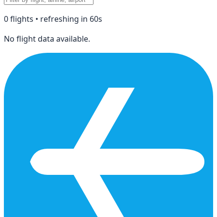
0
flight
s
• refreshing in
60
s
No flight data available.