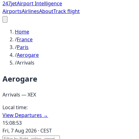
247
jet
Airport Intelligence
Airports
Airlines
About
Track flight
Home
/
France
/
Paris
/
Aerogare
/
Arrivals
Aerogare
Arrivals —
XEX
Local time:
View Departures →
15:08:53
Fri, 7 Aug 2026
·
CEST