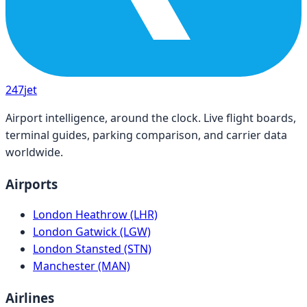
247
jet
Airport intelligence, around the clock. Live flight boards,
terminal guides, parking comparison, and carrier data
worldwide.
Airports
London Heathrow (LHR)
London Gatwick (LGW)
London Stansted (STN)
Manchester (MAN)
Airlines