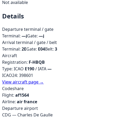
Not available
Details
Departure terminal / gate
Terminal:
—
i
Gate:
—
i
Arrival terminal / gate / belt
Terminal:
2E
Gate:
E04
Belt:
3
Aircraft
Registration:
F-HBQB
Type: ICAO
E190
/ IATA
—
ICAO24:
398601
View aircraft page →
Codeshare
Flight:
af1564
Airline:
air france
Departure airport
CDG
—
Charles De Gaulle