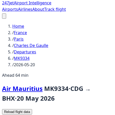
247
jet
Airport Intelligence
Airports
Airlines
About
Track flight
Home
/
France
/
Paris
/
Charles De Gaulle
/
Departures
/
MK9334
/
2026-05-20
Ahead 64 min
Air Mauritius
MK9334
·
CDG
→
BHX
·
20 May 2026
Reload flight data