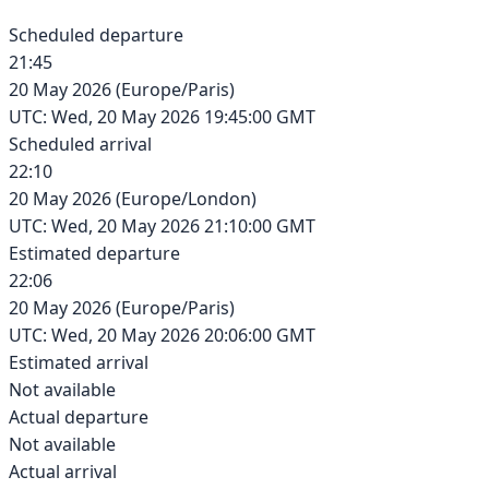
Scheduled departure
21:45
20 May 2026
(
Europe/Paris
)
UTC:
Wed, 20 May 2026 19:45:00 GMT
Scheduled arrival
22:10
20 May 2026
(
Europe/London
)
UTC:
Wed, 20 May 2026 21:10:00 GMT
Estimated departure
22:06
20 May 2026
(
Europe/Paris
)
UTC:
Wed, 20 May 2026 20:06:00 GMT
Estimated arrival
Not available
Actual departure
Not available
Actual arrival