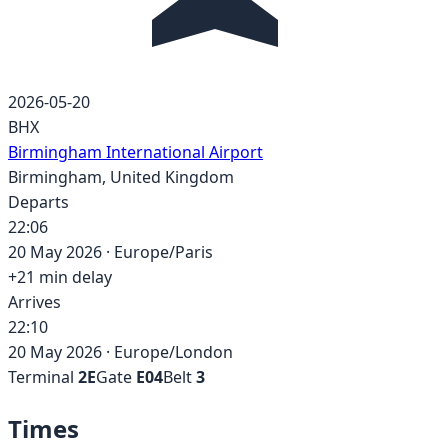
2026-05-20
BHX
Birmingham International Airport
Birmingham
,
United Kingdom
Departs
22:06
20 May 2026
·
Europe/Paris
+
21
min delay
Arrives
22:10
20 May 2026
·
Europe/London
Terminal
2E
Gate
E04
Belt
3
Times