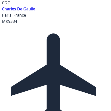
CDG
Charles De Gaulle
Paris
,
France
MK9334