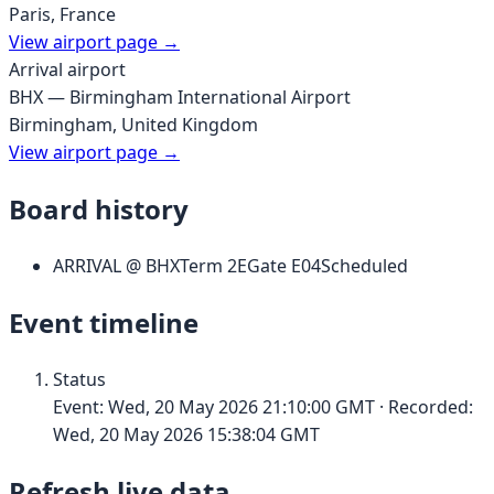
Paris
,
France
View airport page →
Arrival airport
BHX
—
Birmingham International Airport
Birmingham
,
United Kingdom
View airport page →
Board history
ARRIVAL
@
BHX
Term
2E
Gate
E04
Scheduled
Event timeline
Status
Event:
Wed, 20 May 2026 21:10:00 GMT
· Recorded:
Wed, 20 May 2026 15:38:04 GMT
Refresh live data