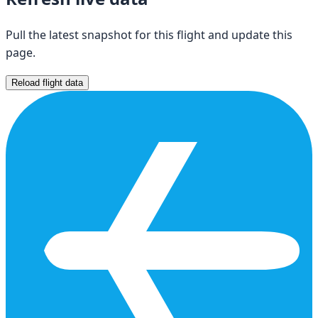
Pull the latest snapshot for this flight and update this
page.
Reload flight data